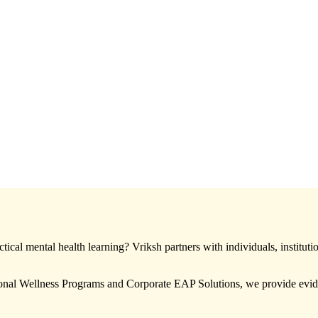
ical mental health learning? Vriksh partners with individuals, instituti
nal Wellness Programs and Corporate EAP Solutions, we provide eviden