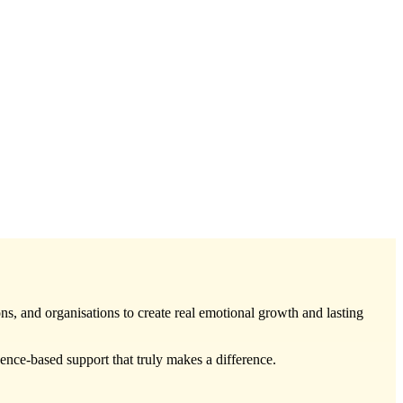
ons, and organisations to create real emotional growth and lasting
ce-based support that truly makes a difference.