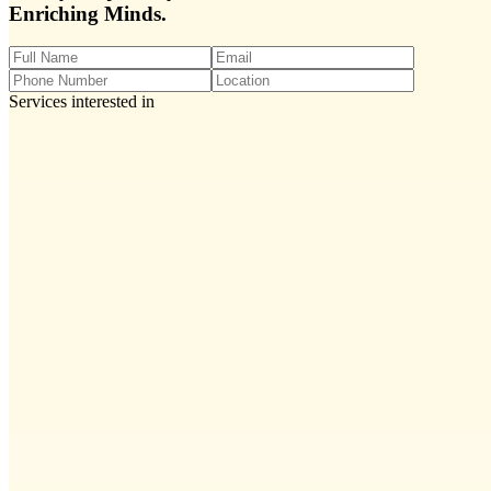
Enriching Minds.
Services interested in