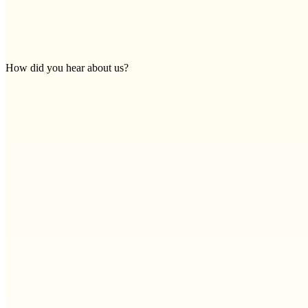
How did you hear about us?