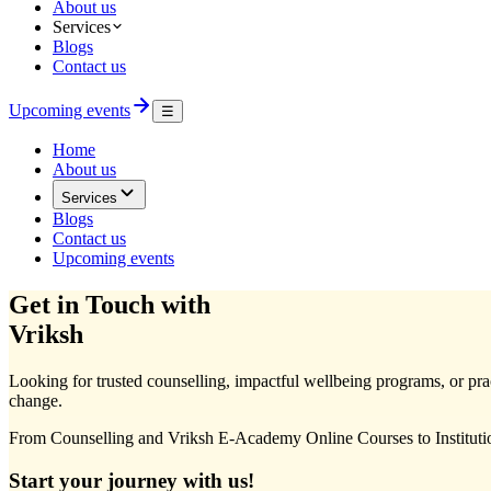
About us
Services
Blogs
Contact us
Upcoming events
☰
Home
About us
Services
Blogs
Contact us
Upcoming events
Get in Touch with
Vriksh
Looking for trusted counselling, impactful wellbeing programs, or pract
change.
From Counselling and Vriksh E-Academy Online Courses to Institutio
Start your journey with us!