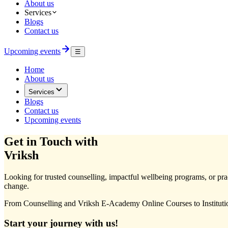
About us
Services
Blogs
Contact us
Upcoming events
☰
Home
About us
Services
Blogs
Contact us
Upcoming events
Get in Touch with
Vriksh
Looking for trusted counselling, impactful wellbeing programs, or pract
change.
From Counselling and Vriksh E-Academy Online Courses to Institutio
Start your journey with us!