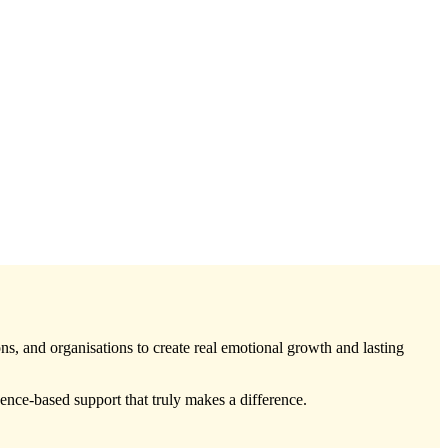
ons, and organisations to create real emotional growth and lasting
ce-based support that truly makes a difference.