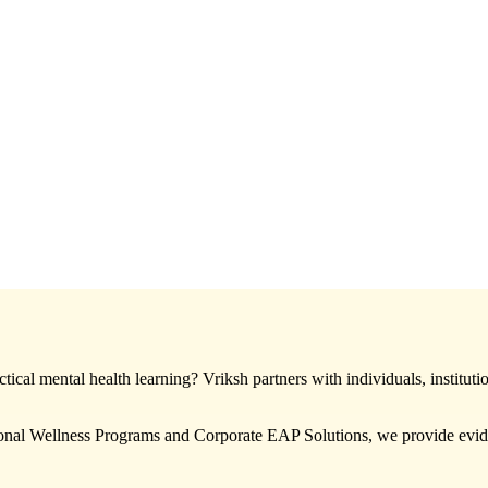
ical mental health learning? Vriksh partners with individuals, instituti
nal Wellness Programs and Corporate EAP Solutions, we provide eviden