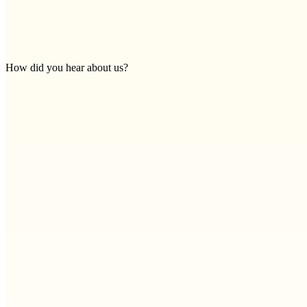
How did you hear about us?