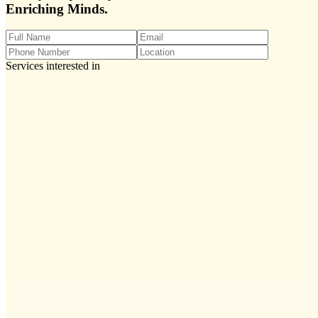
Enriching Minds.
Services interested in